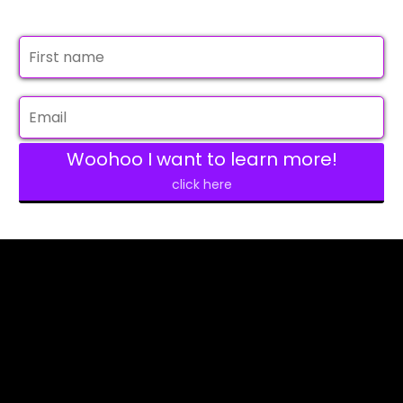
Woohoo I want to learn more!
click here