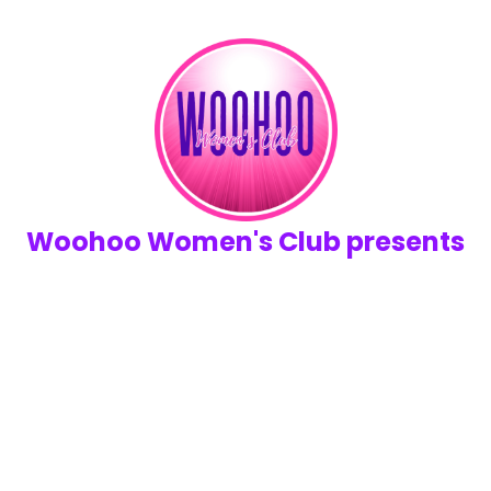
Woohoo Women's Club presents