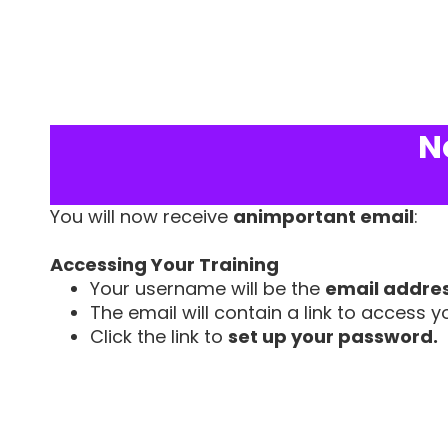
N
You will now receive
animportant email
:
Accessing Your Training
Your username will be the
email addre
The email will contain a link to access yo
Click the link to
set up your password.