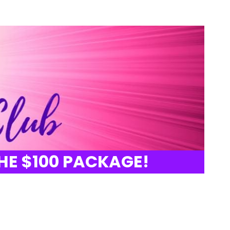
HE $100 PACKAGE!