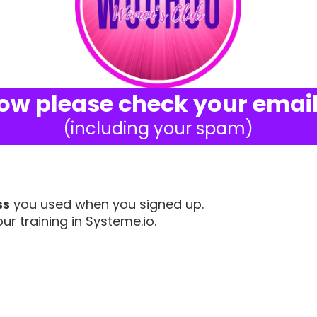
ow please check your email
(including your spam)
ss
you used when you signed up.
ur training in Systeme.io.