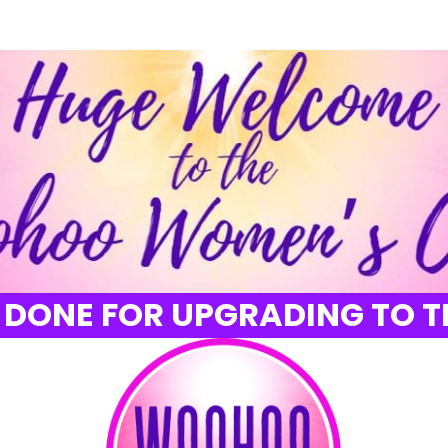
 DONE FOR UPGRADING TO T