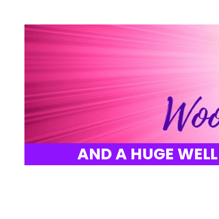
AND A HUGE WELL