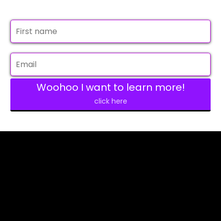
Woohoo I want to learn more!
click here