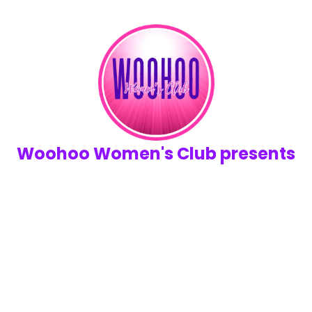
Woohoo Women's Club presents