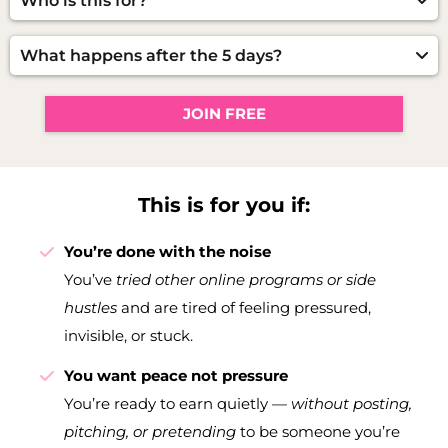
Who is this for?
same results.
Women who’ve
tried other online programs,
posting strategies, or side hustles
— but are still
What happens after the 5 days?
waiting for something that actually feels right. It’s
You’ll leave with a working system you can use
for women ready for a calmer, simpler, more
immediately — and if you want to go deeper, I’ll
sustainable way to earn.
JOIN FREE
show you how to continue your peaceful path
inside the full program.
This is for you if:
You’re done with the noise
You’ve
tried other online programs or side
hustles
and are tired of feeling pressured,
invisible, or stuck.
You want peace not pressure
You’re ready to earn quietly —
without posting,
pitching, or pretending
to be someone you’re