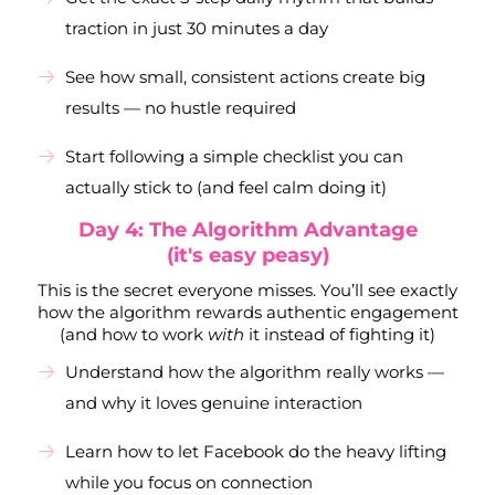
traction in just 30 minutes a day
See how small, consistent actions create big
results — no hustle required
Start following a simple checklist you can
actually stick to (and feel calm doing it)
Day 4: The Algorithm Advantage
(it's easy peasy)
This is the secret everyone misses. You’ll see exactly
how the algorithm rewards authentic engagement
(and how to work
with
it instead of fighting it)
Understand how the algorithm really works —
and why it loves genuine interaction
Learn how to let Facebook do the heavy lifting
while you focus on connection