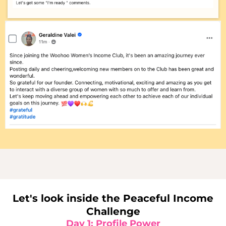
Let's look inside the Peaceful Income
Challenge
Day 1: Profile Power