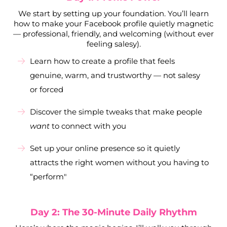
We start by setting up your foundation. You’ll learn
how to make your Facebook profile quietly magnetic
— professional, friendly, and welcoming (without ever
feeling salesy).
Learn how to create a profile that feels
genuine, warm, and trustworthy — not salesy
or forced
Discover the simple tweaks that make people
want
to connect with you
Set up your online presence so it quietly
attracts the right women without you having to
“perform"
Day 2: The 30-Minute Daily Rhythm