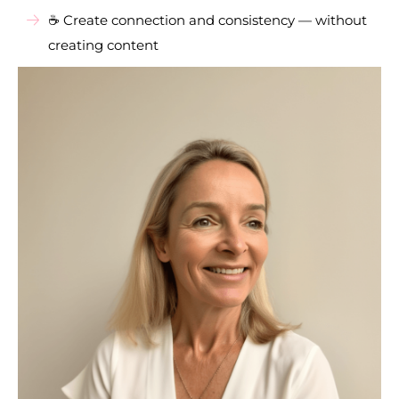
☕ Create connection and consistency — without
creating content