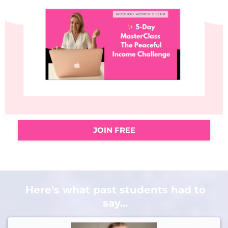
JOIN FREE
Here's what past students had to
say...