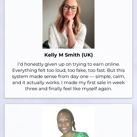
Kelly M Smith (UK)
I’d honestly given up on trying to earn online.
Everything felt too loud, too fake, too fast. But this
system made sense from day one — simple, calm,
and it actually works. I made my first sale in week
three and finally feel like myself again.