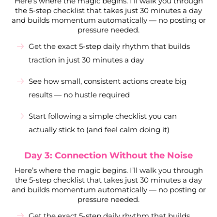
Here’s where the magic begins. I’ll walk you through
the 5-step checklist that takes just 30 minutes a day
and builds momentum automatically — no posting or
pressure needed.
Get the exact 5-step daily rhythm that builds
traction in just 30 minutes a day
See how small, consistent actions create big
results — no hustle required
Start following a simple checklist you can
actually stick to (and feel calm doing it)
Day 3: Connection Without the Noise
Here’s where the magic begins. I’ll walk you through
the 5-step checklist that takes just 30 minutes a day
and builds momentum automatically — no posting or
pressure needed.
Get the exact 5-step daily rhythm that builds