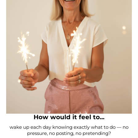
How would it feel to...
wake up each day knowing exactly what to do — no
pressure, no posting, no pretending?