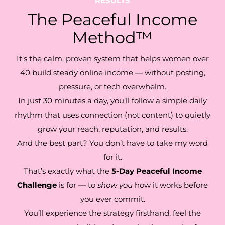
RESULTS
The Peaceful Income
Method™
It’s the calm, proven system that helps women over
40 build steady online income — without posting,
pressure, or tech overwhelm.
In just 30 minutes a day, you’ll follow a simple daily
rhythm that uses connection (not content) to quietly
grow your reach, reputation, and results.
And the best part? You don’t have to take my word
for it.
That’s exactly what the
5-Day Peaceful Income
Challenge
is for — to
show you
how it works before
you ever commit.
You’ll experience the strategy firsthand, feel the