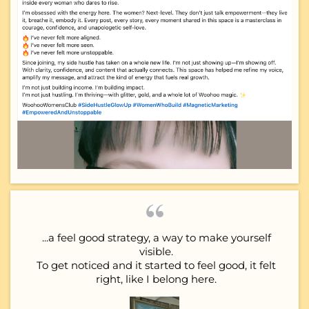
...a feel good strategy, a way to make yourself
visible.
To get noticed and it started to feel good, it felt
right, like I belong here.