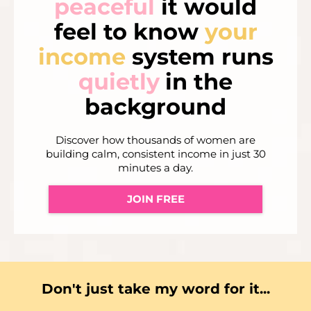
peaceful
it would
feel to know
your
income
system runs
quietly
in the
background
Discover how thousands of women are
building calm, consistent income in just 30
minutes a day.
JOIN FREE
Don't just take my word for it...