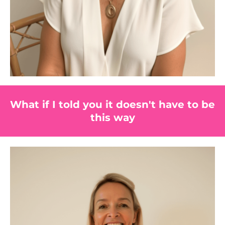
What if I told you it doesn't have to be
this way