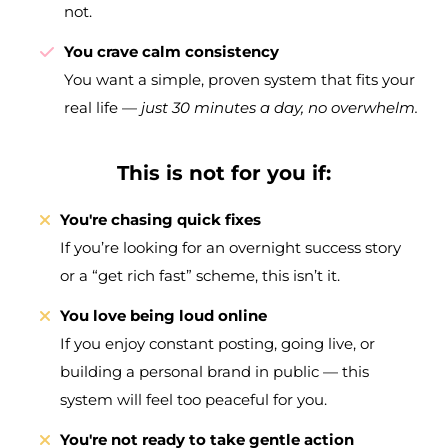
not.
You crave calm consistency
You want a simple, proven system that fits your
real life —
just 30 minutes a day, no overwhelm.
This is not for you if:
You're chasing quick fixes
If you’re looking for an overnight success story
or a “get rich fast” scheme, this isn’t it.
You love being loud online
If you enjoy constant posting, going live, or
building a personal brand in public — this
system will feel too peaceful for you.
You're not ready to take gentle action