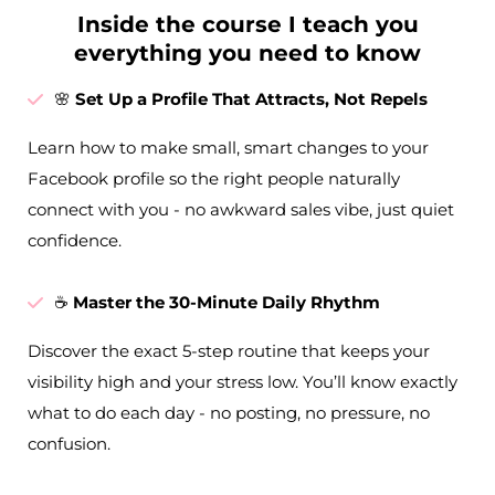
Inside the course I teach you
everything you need to know
🌸
Set Up a Profile That Attracts, Not Repels
Learn how to make small, smart changes to your
Facebook profile so the right people naturally
connect with you - no awkward sales vibe, just quiet
confidence.
☕
Master the 30-Minute Daily Rhythm
Discover the exact 5-step routine that keeps your
visibility high and your stress low. You’ll know exactly
what to do each day - no posting, no pressure, no
confusion.