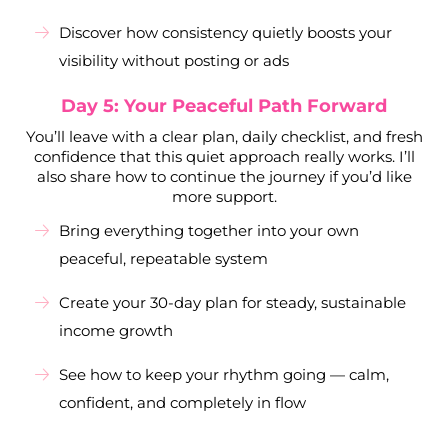
Discover how consistency quietly boosts your
visibility without posting or ads
Day 5: Your Peaceful Path Forward
You’ll leave with a clear plan, daily checklist, and fresh
confidence that this quiet approach really works. I’ll
also share how to continue the journey if you’d like
more support.
Bring everything together into your own
peaceful, repeatable system
Create your 30-day plan for steady, sustainable
income growth
See how to keep your rhythm going — calm,
confident, and completely in flow