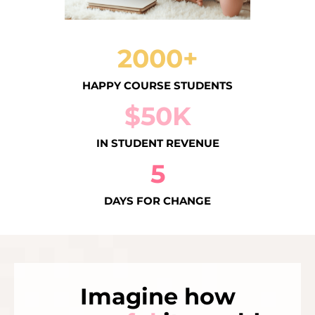
2000+
HAPPY COURSE STUDENTS
$50K
IN STUDENT REVENUE
5
DAYS FOR CHANGE
Imagine how