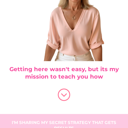
Getting here wasn't easy, but its my
mission to teach you how
I'M SHARING MY SECRET STRATEGY THAT GETS