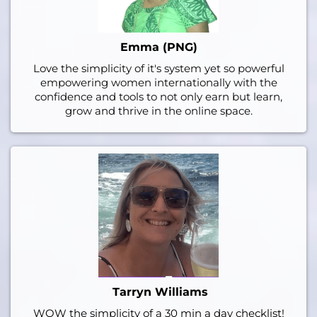
Emma (PNG)
Love the simplicity of it's system yet so powerful
empowering women internationally with the
confidence and tools to not only earn but learn,
grow and thrive in the online space.
Tarryn Williams
WOW the simplicity of a 30 min a day checklist!