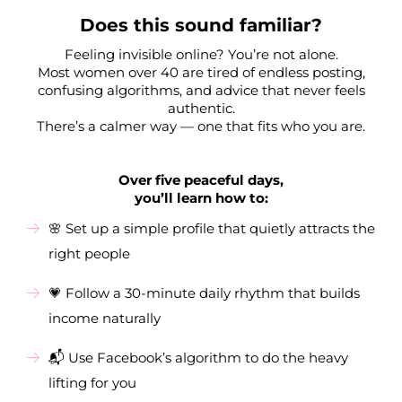
Does this sound familiar?
Feeling invisible online? You’re not alone.
Most women over 40 are tired of endless posting,
confusing algorithms, and advice that never feels
authentic.
There’s a calmer way — one that fits who you are.
Over five peaceful days,
you’ll learn how to:
🌸 Set up a simple profile that quietly attracts the
right people
💗 Follow a 30-minute daily rhythm that builds
income naturally
📬 Use Facebook’s algorithm to do the heavy
lifting for you