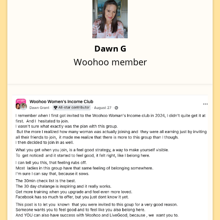
Dawn G
Woohoo member