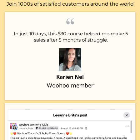
Join 1000s of satisfied customers around the world
In just 10 days, this $30 course helped me make 5
sales after 5 months of struggle.
Karien Nel
Woohoo member