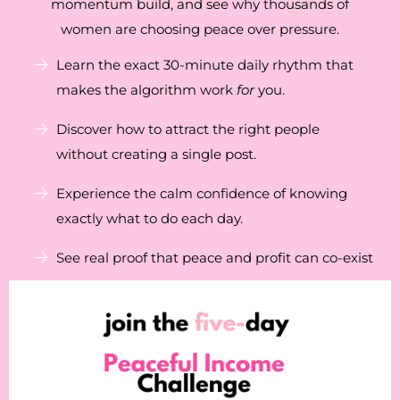
momentum build, and see why thousands of
women are choosing peace over pressure.
Learn the exact 30-minute daily rhythm that
makes the algorithm work
for
you.
Discover how to attract the right people
without creating a single post.
Experience the calm confidence of knowing
exactly what to do each day.
See real proof that peace and profit can co-exist