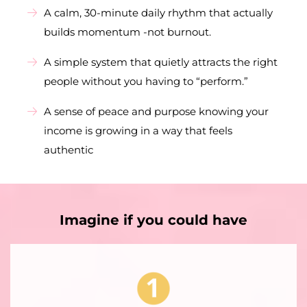
A calm, 30-minute daily rhythm that actually
builds momentum -not burnout.
A simple system that quietly attracts the right
people without you having to “perform.”
A sense of peace and purpose knowing your
income is growing in a way that feels
authentic
Imagine if you could have