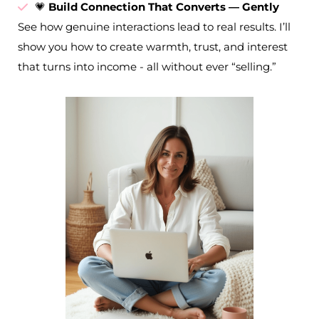
💗
Build Connection That Converts — Gently
See how genuine interactions lead to real results. I’ll
show you how to create warmth, trust, and interest
that turns into income - all without ever “selling.”