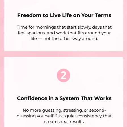
Freedom to Live Life on Your Terms
Time for mornings that start slowly, days that
feel spacious, and work that fits around your
life — not the other way around.
Confidence in a System That Works
No more guessing, stressing, or second-
guessing yourself. Just quiet consistency that
creates real results.