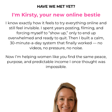
HAVE WE MET YET?
I'm Kirsty, your new online bestie
I know exactly how it feels to try everything online and
still feel invisible. I spent years posting, filming, and
forcing myself to “show up,” only to end up
overwhelmed and ready to quit. Then I built a calm,
30-minute-a-day system that finally worked — no
videos, no pressure, no noise.
Now I’m helping women like you find the same peace,
purpose, and predictable income I once thought was
impossible.