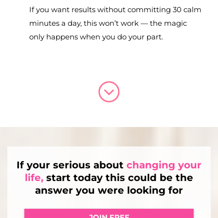
If you want results without committing 30 calm
minutes a day, this won’t work — the magic
only happens when you do your part.
If your serious about
changing your
life,
start today this could be the
answer you were looking for
JOIN FREE