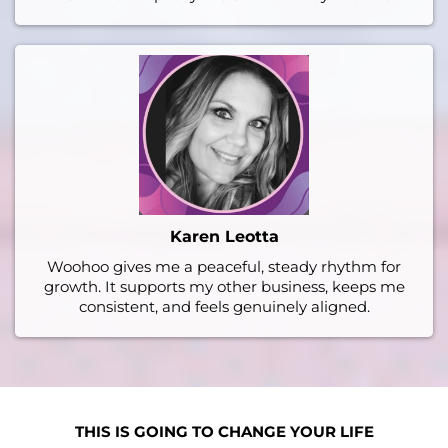
Karen Leotta
Woohoo gives me a peaceful, steady rhythm for
growth. It supports my other business, keeps me
consistent, and feels genuinely aligned.
THIS IS GOING TO CHANGE YOUR LIFE