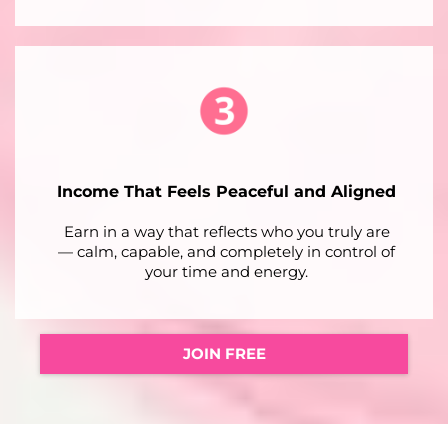
Income That Feels Peaceful and Aligned
Earn in a way that reflects who you truly are
— calm, capable, and completely in control of
your time and energy.
JOIN FREE