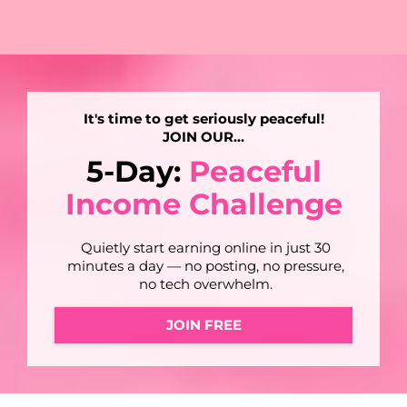
It's time to get seriously peaceful!
JOIN OUR...
5-Day:
Peaceful
Income Challenge
Quietly start earning online in just 30
minutes a day — no posting, no pressure,
no tech overwhelm.
JOIN FREE