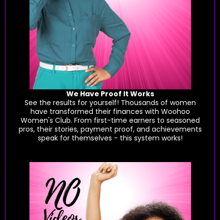
We Have Proof It Works
See the results for yourself! Thousands of women
have transformed their finances with Woohoo
Women's Club. From first-time earners to seasoned
pros, their stories, payment proof, and achievements
speak for themselves - this system works!