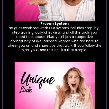
Proven System
No guesswork required! Our system includes step-by-
step training, daily checklists, and all the tools you
need to succeed. Plus, you’ll join a supportive
community of like-minded women who are here to
cheer you on and share tips that work. If you follow the
plan, you’ll see results—it’s that simple!