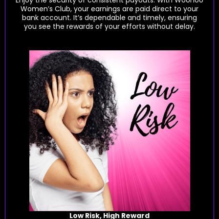
Women’s Club, your earnings are paid direct to your
bank account. It’s dependable and timely, ensuring
you see the rewards of your efforts without delay.
Low Risk, High Reward