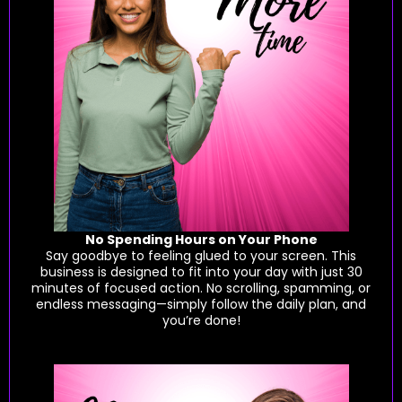
No Spending Hours on Your Phone
Say goodbye to feeling glued to your screen. This
business is designed to fit into your day with just 30
minutes of focused action. No scrolling, spamming, or
endless messaging—simply follow the daily plan, and
you’re done!