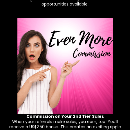
opportunities available.
Commission on Your 2nd Tier Sales
When your referrals make sales, you earn, too! You’ll
receive a US$2.50 bonus. This creates an exciting ripple