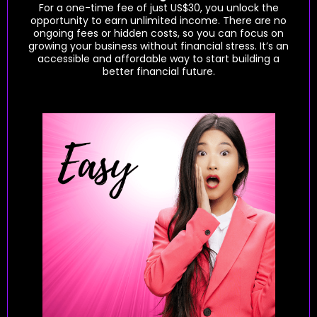
For a one-time fee of just US$30, you unlock the
opportunity to earn unlimited income. There are no
ongoing fees or hidden costs, so you can focus on
growing your business without financial stress. It’s an
accessible and affordable way to start building a
better financial future.