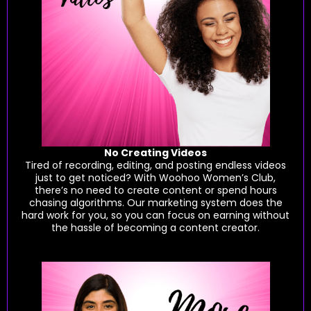
No Creating Videos
Tired of recording, editing, and posting endless videos
just to get noticed? With Woohoo Women’s Club,
there’s no need to create content or spend hours
chasing algorithms. Our marketing system does the
hard work for you, so you can focus on earning without
the hassle of becoming a content creator.