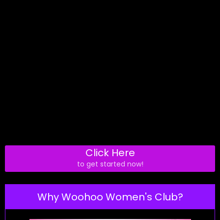
Click Here
to get started now!
Why Woohoo Women's Club?