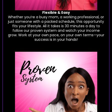
Flexible & Easy
Whether you’re a busy mom, a working professional, or
just someone with a packed schedule, this opportunity
fits your lifestyle. All it takes is 30 minutes a day to
follow our proven system and watch your income
grow. Work at your own pace, on your own terms—your
success is in your hands!