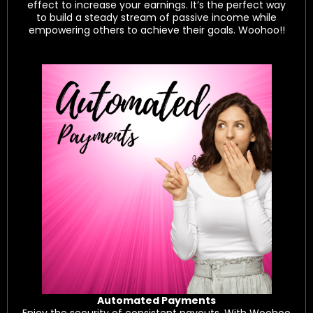
effect to increase your earnings. It’s the perfect way
to build a steady stream of passive income while
empowering others to achieve their goals. Woohoo!!
Automated Payments
Enjoy the security of consistent payouts. With Woohoo