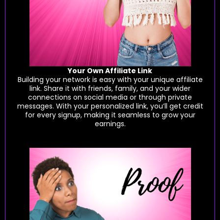
Your Own Affiliate Link
Building your network is easy with your unique affiliate
link. Share it with friends, family, and your wider
connections on social media or through private
messages. With your personalized link, you’ll get credit
for every signup, making it seamless to grow your
earnings.