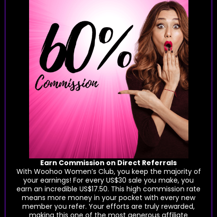
Earn Commission on Direct Referrals
With Woohoo Women’s Club, you keep the majority of
your earnings! For every US$30 sale you make, you
earn an incredible US$17.50. This high commission rate
means more money in your pocket with every new
member you refer. Your efforts are truly rewarded,
making this one of the most generous affiliate