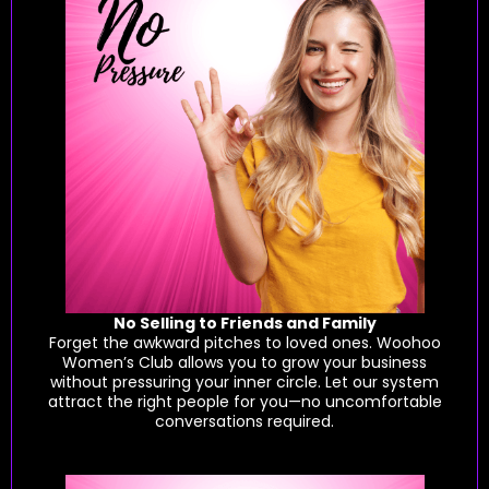
No Selling to Friends and Family
Forget the awkward pitches to loved ones. Woohoo
Women’s Club allows you to grow your business
without pressuring your inner circle. Let our system
attract the right people for you—no uncomfortable
conversations required.