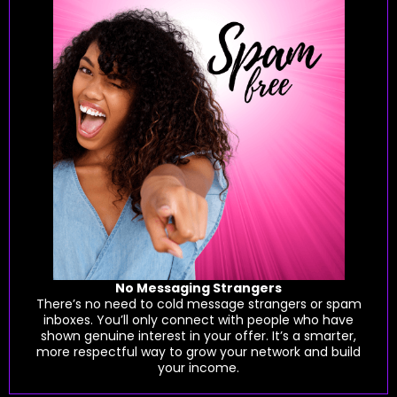
No Messaging Strangers
There’s no need to cold message strangers or spam
inboxes. You’ll only connect with people who have
shown genuine interest in your offer. It’s a smarter,
more respectful way to grow your network and build
your income.