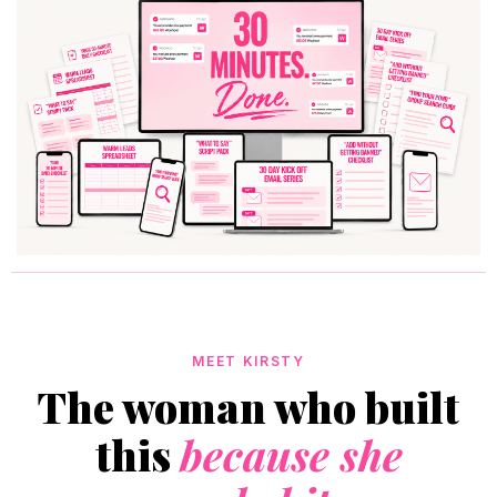
MEET KIRSTY
The woman who built
this
because she