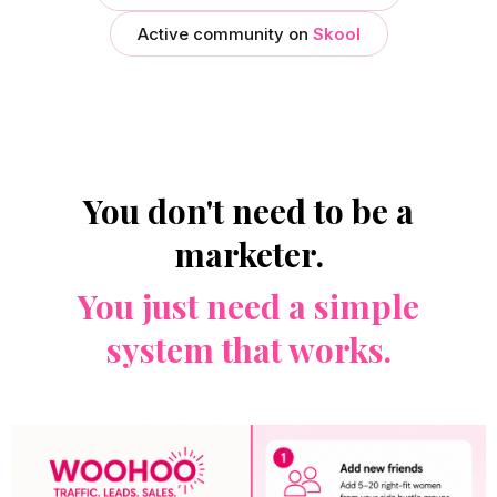
Active community on
Skool
You don't need to be a
marketer.
You just need a simple
system that works.