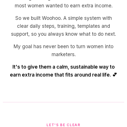
most women wanted to earn extra income.
So we built Woohoo. A simple system with
clear daily steps, training, templates and
support, so you always know what to do next.
My goal has never been to turn women into
marketers.
It's to give them a calm, sustainable way to
earn extra income that fits around real life. 💕
LET'S BE CLEAR