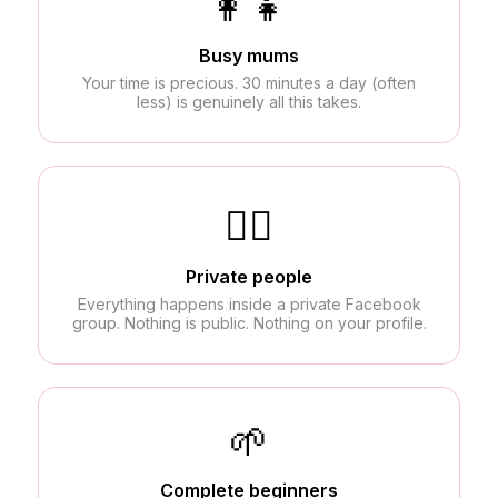
👩‍👧
Busy mums
Your time is precious. 30 minutes a day (often
less) is genuinely all this takes.
🙅‍♀️
Private people
Everything happens inside a private Facebook
group. Nothing is public. Nothing on your profile.
🌱
Complete beginners