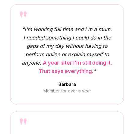
"
"I'm working full time and I'm a mum.
I needed something I could do in the
gaps of my day without having to
perform online or explain myself to
anyone.
A year later I'm still doing it.
That says everything.
"
Barbara
Member for over a year
"