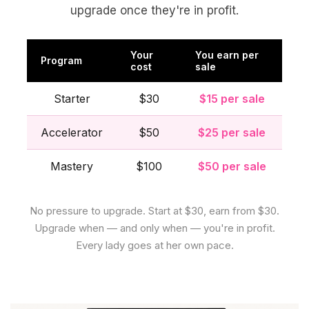
upgrade once they're in profit.
Your
You earn per
Program
cost
sale
Starter
$30
$15 per sale
Accelerator
$50
$25 per sale
Mastery
$100
$50 per sale
No pressure to upgrade. Start at $30, earn from $30.
Upgrade when — and only when — you're in profit.
Every lady goes at her own pace.