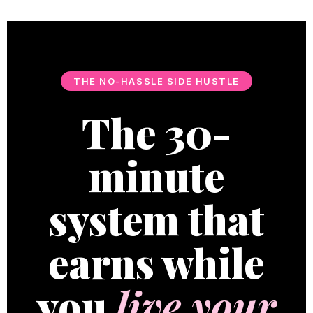
THE NO-HASSLE SIDE HUSTLE
The 30-
minute
system that
earns while
you
live your