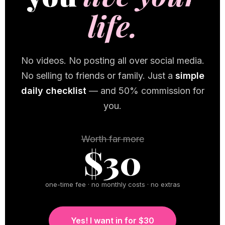
life.
No videos. No posting all over social media.
No selling to friends or family. Just a
simple
daily checklist
— and 50% commission for
you.
Worth far more
$30
one-time fee · no monthly costs · no extras
Yes! I want in for $30