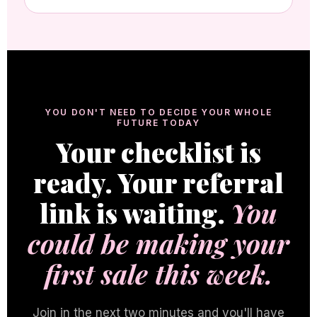
YOU DON'T NEED TO DECIDE YOUR WHOLE
FUTURE TODAY
Your checklist is
ready. Your referral
link is waiting.
You
could be making your
first sale this week.
Join in the next two minutes and you'll have