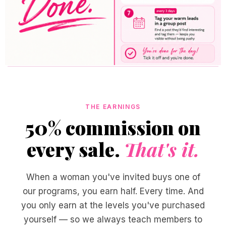
THE EARNINGS
50% commission on
every sale.
That's it.
When a woman you've invited buys one of
our programs, you earn half. Every time. And
you only earn at the levels you've purchased
yourself — so we always teach members to