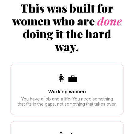
This was built for
women who are
done
doing it the hard
way.
👩‍💼
Working women
You have a job and a life. You need something
that fits in the gaps, not something that takes over.