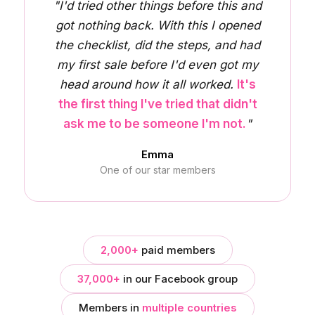
"I'd tried other things before this and
got nothing back. With this I opened
the checklist, did the steps, and had
my first sale before I'd even got my
head around how it all worked.
It's
the first thing I've tried that didn't
ask me to be someone I'm not.
"
Emma
One of our star members
2,000+
paid members
37,000+
in our Facebook group
Members in
multiple countries