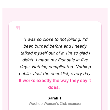
"
"I was so close to not joining. I'd
been burned before and I nearly
talked myself out of it. I'm so glad I
didn't. I made my first sale in five
days. Nothing complicated. Nothing
public. Just the checklist, every day.
It works exactly the way they say it
does.
"
Sarah T.
Woohoo Women's Club member