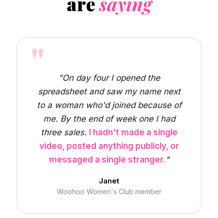
are
saying
"
"On day four I opened the
spreadsheet and saw my name next
to a woman who'd joined because of
me. By the end of week one I had
three sales.
I hadn't made a single
video, posted anything publicly, or
messaged a single stranger.
"
Janet
Woohoo Women's Club member