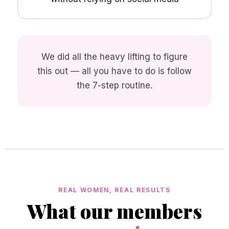
We did all the heavy lifting to figure
this out — all you have to do is follow
the 7-step routine.
REAL WOMEN, REAL RESULTS
What our members