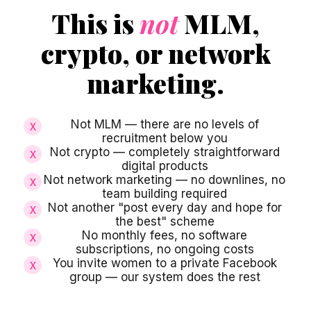
This is
not
MLM,
crypto, or network
marketing.
Not MLM — there are no levels of
X
recruitment below you
Not crypto — completely straightforward
X
digital products
Not network marketing — no downlines, no
X
team building required
Not another "post every day and hope for
X
the best" scheme
No monthly fees, no software
X
subscriptions, no ongoing costs
You invite women to a private Facebook
X
group — our system does the rest