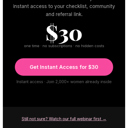
instant access to your checklist, community
and referral link.
$30
one time · no subscriptions · no hidden costs
Get Instant Access for $30
Instant access · Join 2,000+ women already inside
Still not sure? Watch our full webinar first →