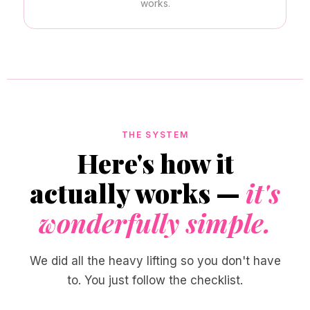
works.
THE SYSTEM
Here's how it
actually works —
it's
wonderfully simple.
We did all the heavy lifting so you don't have
to. You just follow the checklist.