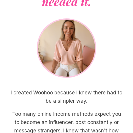
needed it.
I created Woohoo because I knew there had to
be a simpler way.
Too many online income methods expect you
to become an influencer, post constantly or
message strangers. I knew that wasn't how