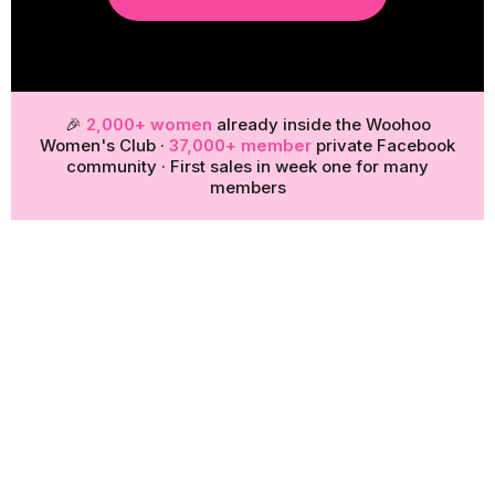
🎉
2,000+ women
already inside the Woohoo
Women's Club ·
37,000+ member
private Facebook
community · First sales in week one for many
members