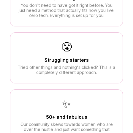
You don't need to have got it right before. You
just need a method that actually fits how you live.
Zero tech. Everything is set up for you.
😤
Struggling starters
Tried other things and nothing's clicked? This is a
completely different approach.
✨
50+ and fabulous
Our community skews towards women who are
over the hustle and just want something that