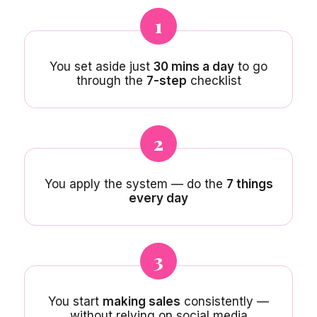
1
You set aside just
30 mins a day
to go
through the
7-step
checklist
2
You apply the system — do the
7 things
every day
3
You start
making sales
consistently —
without relying on social media