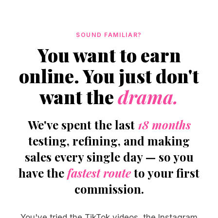
SOUND FAMILIAR?
You want to earn
online. You just don't
want the
drama.
We've spent the last
18 months
testing, refining, and making
sales every single day — so you
have the
fastest route
to your first
commission.
You've tried the TikTok videos, the Instagram