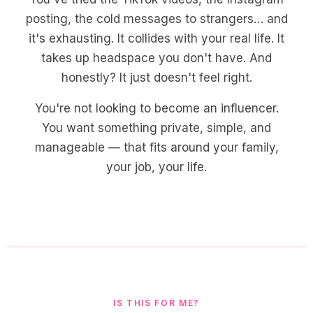
posting, the cold messages to strangers… and
it's exhausting. It collides with your real life. It
takes up headspace you don't have. And
honestly? It just doesn't feel right.
You're not looking to become an influencer.
You want something private, simple, and
manageable — that fits around your family,
your job, your life.
IS THIS FOR ME?