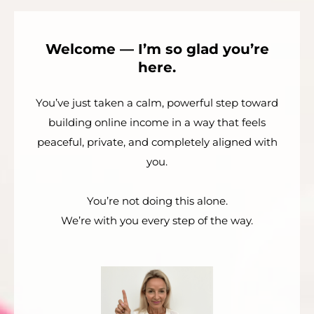
Welcome — I’m so glad you’re
here.
You’ve just taken a calm, powerful step toward
building online income in a way that feels
peaceful, private, and completely aligned with
you.
You’re not doing this alone.
We’re with you every step of the way.