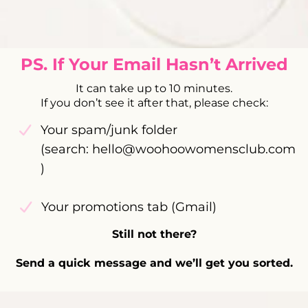
PS. If Your Email Hasn’t Arrived
It can take up to 10 minutes.
If you don’t see it after that, please check:
Your spam/junk folder
(search:
hello@woohoowomensclub.com
)
Your promotions tab (Gmail)
Still not there?
Send a quick message and we’ll get you sorted.