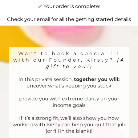
✅ Your order is complete!
Check your email for all the getting started details
Want to book a special 1:1
with our Founder, Kirsty?
(A
gift to you!)
In this private session,
together you will:
uncover what’s keeping you stuck
provide you with extreme clarity on your
income goals
If it’s a strong fit, we’ll also show you how
working with Kirsty can help you quit that job
(or fill in the blank)!