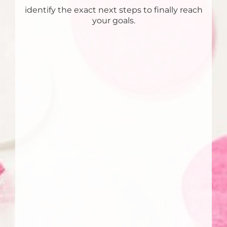
identify the exact next steps to finally reach
your goals.