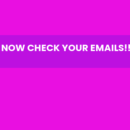
NOW CHECK YOUR EMAILS!!